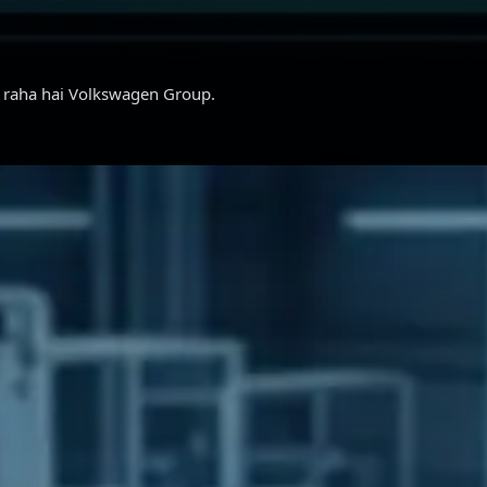
ar raha hai Volkswagen Group.