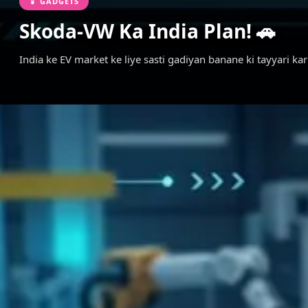
📱 GADGETS
Skoda-VW Ka India Plan! 🚗
India ke EV market ke liye sasti gadiyan banane ki tayyari k